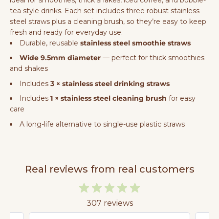
tea style drinks. Each set includes three robust stainless
steel straws plus a cleaning brush, so they’re easy to keep
fresh and ready for everyday use.
Durable, reusable
stainless steel smoothie straws
Wide 9.5mm diameter
— perfect for thick smoothies
and shakes
Includes
3 × stainless steel drinking straws
Includes
1 × stainless steel cleaning brush
for easy
care
A long-life alternative to single-use plastic straws
Real reviews from real customers
307 reviews