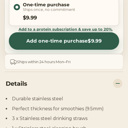
One-time purchase
Ships once, no commitment
$9.99
Add to a protein subscription & save up to 20%.
Add one-time purchase
$9.99
Ships within 24 hours Mon–Fri
Details
Durable stainless steel
Perfect thickness for smoothies (9.5mm)
3 x Stainless steel drinking straws