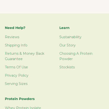
Need Help?
Learn
Reviews
Sustainability
Shipping Info
Our Story
Returns & Money Back
Choosing A Protein
Guarantee
Powder
Terms Of Use
Stockists
Privacy Policy
Serving Sizes
Protein Powders
Whey Protein Isolate