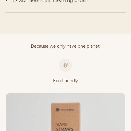
1 x Stainless steel cleaning brush
Because we only have one planet.
Eco Friendly