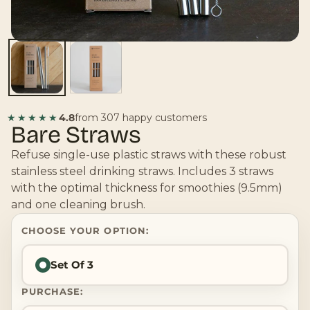
★★★★★
4.8
from 307 happy customers
Bare Straws
Refuse single-use plastic straws with these robust
stainless steel drinking straws. Includes 3 straws
with the optimal thickness for smoothies (9.5mm)
and one cleaning brush.
CHOOSE YOUR OPTION:
Set Of 3
PURCHASE: