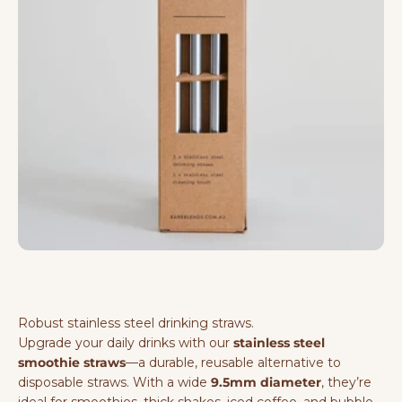
Robust stainless steel drinking straws.
Upgrade your daily drinks with our
stainless steel
smoothie straws
—a durable, reusable alternative to
disposable straws. With a wide
9.5mm diameter
, they’re
ideal for smoothies, thick shakes, iced coffee, and bubble-