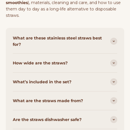
smoothies
), materials, cleaning and care, and how to use
them day to day as a long-life alternative to disposable
straws.
What are these stainless steel straws best
for?
How wide are the straws?
What’s included in the set?
What are the straws made from?
Are the straws dishwasher safe?