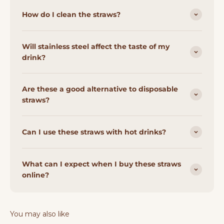
How do I clean the straws?
Will stainless steel affect the taste of my
drink?
Are these a good alternative to disposable
straws?
Can I use these straws with hot drinks?
What can I expect when I buy these straws
online?