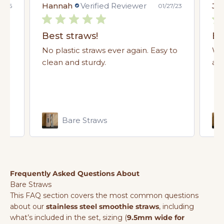
Hannah
Verified Reviewer
Jus
4/26
01/27/23
Saves soggy cardboard straws, great
Best straws!
Be
eat
No plastic straws ever again. Easy to
We
clean and sturdy.
alm
Bare Straws
Frequently Asked Questions About
Bare Straws
This FAQ section covers the most common questions
about our
stainless steel smoothie straws
, including
what’s included in the set, sizing (
9.5mm wide for