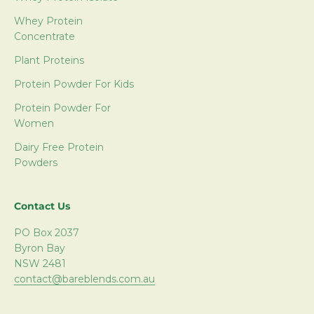
Whey Protein
Concentrate
Plant Proteins
Protein Powder For Kids
Protein Powder For
Women
Dairy Free Protein
Powders
Contact Us
PO Box 2037
Byron Bay
NSW 2481
contact@bareblends.com.au