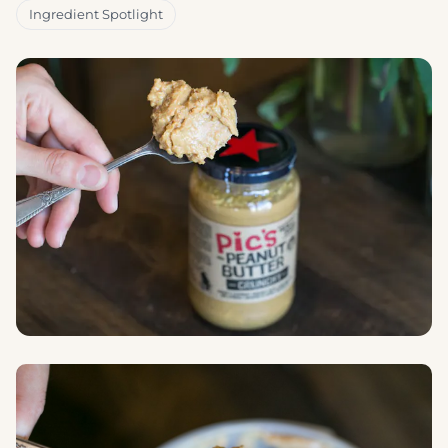
Ingredient Spotlight