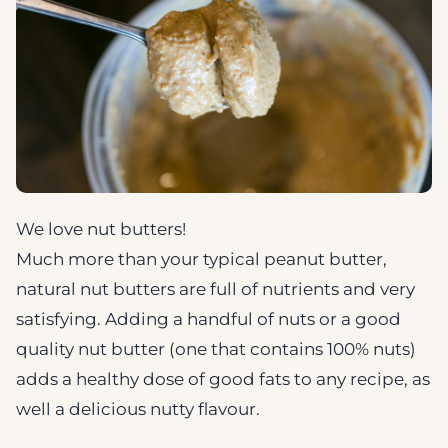
We love nut butters!
Much more than your typical peanut butter,
natural nut butters are full of nutrients and very
satisfying. Adding a handful of nuts or a good
quality nut butter (one that contains 100% nuts)
adds a healthy dose of good fats to any recipe, as
well a delicious nutty flavour.