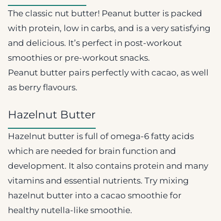
The classic nut butter! Peanut butter is packed
with protein, low in carbs, and is a very satisfying
and delicious. It’s perfect in post-workout
smoothies or pre-workout snacks.
Peanut butter pairs perfectly with cacao, as well
as berry flavours.
Hazelnut Butter
Hazelnut butter is full of omega-6 fatty acids
which are needed for brain function and
development. It also contains protein and many
vitamins and essential nutrients. Try mixing
hazelnut butter into a cacao smoothie for
healthy nutella-like smoothie.