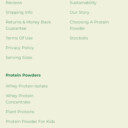
Reviews
Sustainability
Shipping Info
Our Story
Returns & Money Back
Choosing A Protein
Guarantee
Powder
Terms Of Use
Stockists
Privacy Policy
Serving Sizes
Protein Powders
Whey Protein Isolate
Whey Protein
Concentrate
Plant Proteins
Protein Powder For Kids