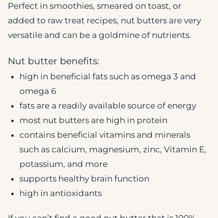
Perfect in smoothies, smeared on toast, or
added to raw treat recipes, nut butters are very
versatile and can be a goldmine of nutrients.
Nut butter benefits:
high in beneficial fats such as omega 3 and
omega 6
fats are a readily available source of energy
most nut butters are high in protein
contains beneficial vitamins and minerals
such as calcium, magnesium, zinc, Vitamin E,
potassium, and more
supports healthy brain function
high in antioxidants
If you can’t find a good nut butter that is 100%