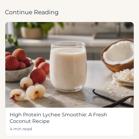
Continue Reading
High Protein Lychee Smoothie: A Fresh
Coconut Recipe
4 min read