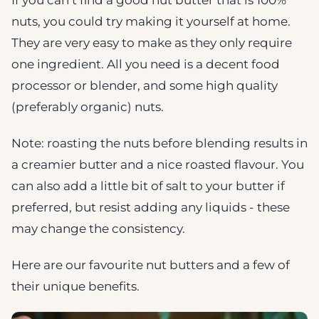
nuts, you could try making it yourself at home.
They are very easy to make as they only require
one ingredient. All you need is a decent food
processor or blender, and some high quality
(preferably organic) nuts.
Note: roasting the nuts before blending results in
a creamier butter and a nice roasted flavour. You
can also add a little bit of salt to your butter if
preferred, but resist adding any liquids - these
may change the consistency.
Here are our favourite nut butters and a few of
their unique benefits.