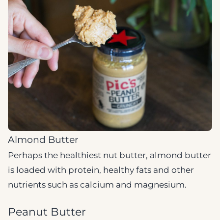
Almond Butter
Perhaps the healthiest nut butter, almond butter
is loaded with protein, healthy fats and other
nutrients such as calcium and magnesium.
Peanut Butter