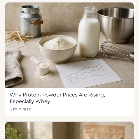
Why Protein Powder Prices Are Rising,
Especially Whey
6 min read