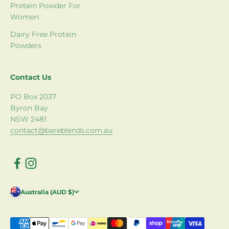
Protein Powder For
Women
Dairy Free Protein
Powders
Contact Us
PO Box 2037
Byron Bay
NSW 2481
contact@bareblends.com.au
Australia (AUD $)