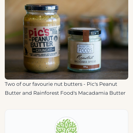
Two of our favourie nut butters - Pic's Peanut
Butter and Rainforest Food's Macadamia Butter