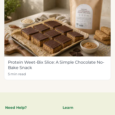
Protein Weet-Bix Slice: A Simple Chocolate No-
Bake Snack
5 min read
Need Help?
Learn