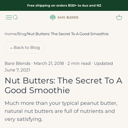
Skip to content
Free shipping on orders $120+ to Aus and NZ
Menu
Search
Cart
Bare Blends
Home
/
Blog
/
Nut Butters: The Secret To A Good Smoothie
←
Back to Blog
Bare Blends · March 21, 2018 · 2 min read · Updated
June 7, 2021
Nut Butters: The Secret To A
Good Smoothie
Much more than your typical peanut butter,
natural nut butters are full of nutrients and
very satisfying.