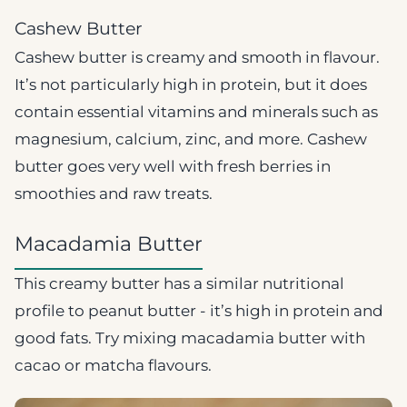
Cashew Butter
Cashew butter is creamy and smooth in flavour.
It’s not particularly high in protein, but it does
contain essential vitamins and minerals such as
magnesium, calcium, zinc, and more. Cashew
butter goes very well with fresh berries in
smoothies and raw treats.
Macadamia Butter
This creamy butter has a similar nutritional
profile to peanut butter - it’s high in protein and
good fats. Try mixing macadamia butter with
cacao or matcha flavours.