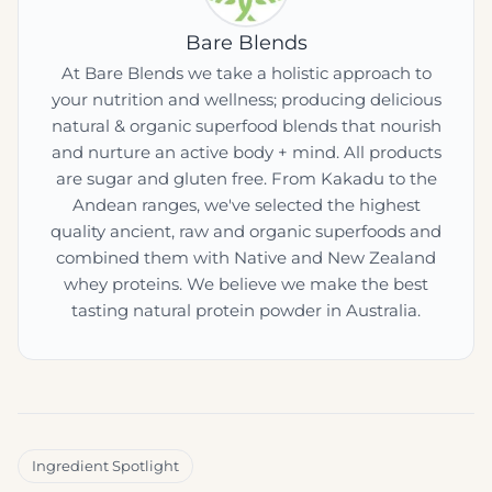
Bare Blends
At Bare Blends we take a holistic approach to
your nutrition and wellness; producing delicious
natural & organic superfood blends that nourish
and nurture an active body + mind. All products
are sugar and gluten free. From Kakadu to the
Andean ranges, we've selected the highest
quality ancient, raw and organic superfoods and
combined them with Native and New Zealand
whey proteins. We believe we make the best
tasting natural protein powder in Australia.
Ingredient Spotlight