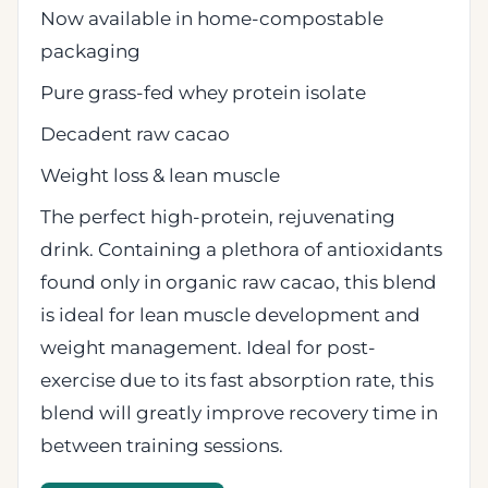
Now available in home-compostable
packaging
Pure grass-fed whey protein isolate
Decadent raw cacao
Weight loss & lean muscle
The perfect high-protein, rejuvenating
drink. Containing a plethora of antioxidants
found only in organic raw cacao, this blend
is ideal for lean muscle development and
weight management. Ideal for post-
exercise due to its fast absorption rate, this
blend will greatly improve recovery time in
between training sessions.