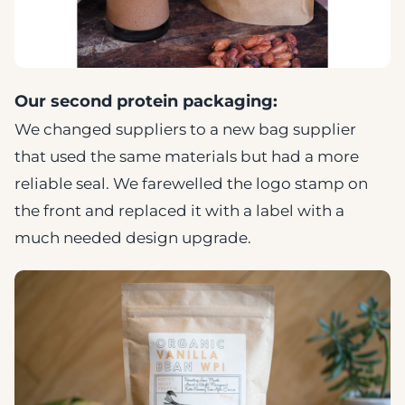
Our second protein packaging:
We changed suppliers to a new bag supplier
that used the same materials but had a more
reliable seal. We farewelled the logo stamp on
the front and replaced it with a label with a
much needed design upgrade.