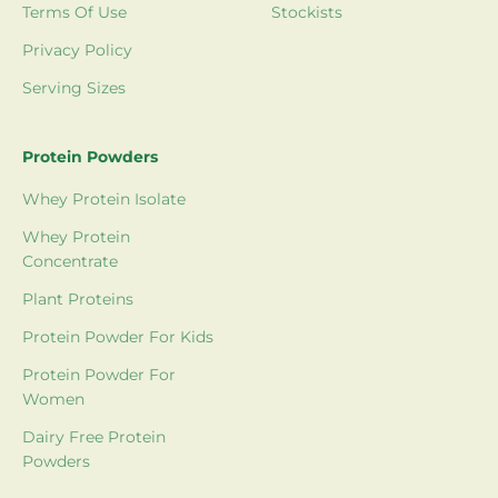
Terms Of Use
Stockists
Privacy Policy
Serving Sizes
Protein Powders
Whey Protein Isolate
Whey Protein
Concentrate
Plant Proteins
Protein Powder For Kids
Protein Powder For
Women
Dairy Free Protein
Powders