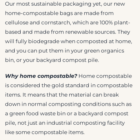
Our most sustainable packaging yet, our new
home-compostable bags are made from
cellulose and cornstarch, which are 100% plant-
based and made from renewable sources. They
will fully biodegrade when composted at home,
and you can put them in your green organics
bin, or your backyard compost pile.
Why home compostable?
Home compostable
is considered the gold standard in compostable
items. It means that the material can break
down in normal composting conditions such as
a green food waste bin or a backyard compost
pile, not just an industrial composting facility
like some compostable items.