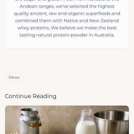
Andean ranges, we've selected the highest
quality ancient, raw and organic superfoods and
combined them with Native and New Zealand
whey proteins. We believe we make the best
tasting natural protein powder in Australia.
News
Continue Reading