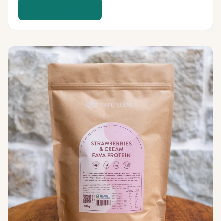
View Product →