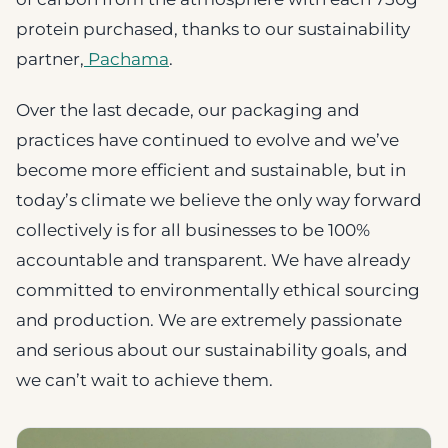
protein purchased, thanks to our sustainability
partner,
Pachama
.
Over the last decade, our packaging and
practices have continued to evolve and we’ve
become more efficient and sustainable, but in
today’s climate we believe the only way forward
collectively is for all businesses to be 100%
accountable and transparent. We have already
committed to environmentally ethical sourcing
and production. We are extremely passionate
and serious about our sustainability goals, and
we can’t wait to achieve them.