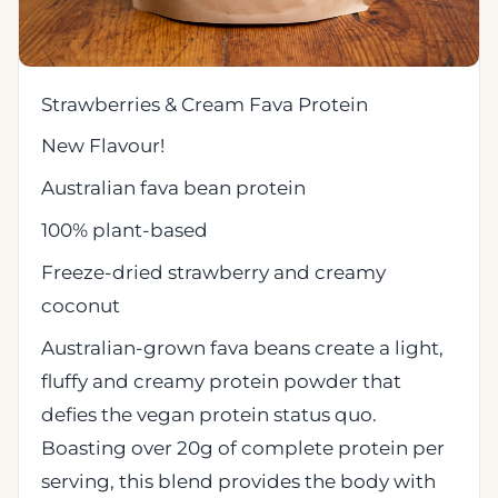
Strawberries & Cream Fava Protein
New Flavour!
Australian fava bean protein
100% plant-based
Freeze-dried strawberry and creamy
coconut
Australian-grown fava beans create a light,
fluffy and creamy protein powder that
defies the vegan protein status quo.
Boasting over 20g of complete protein per
serving, this blend provides the body with