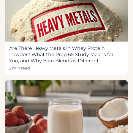
Are There Heavy Metals in Whey Protein
Powder? What the Prop 65 Study Means for
You, and Why Bare Blends is Different
2 min read