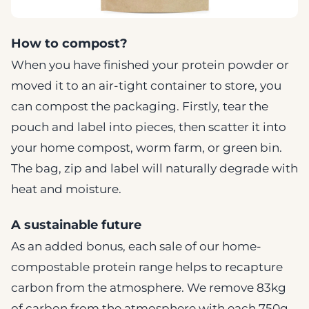
How to compost?
When you have finished your protein powder or
moved it to an air-tight container to store, you
can compost the packaging. Firstly, tear the
pouch and label into pieces, then scatter it into
your home compost, worm farm, or green bin.
The bag, zip and label will naturally degrade with
heat and moisture.
A sustainable future
As an added bonus, each sale of our home-
compostable protein range helps to recapture
carbon from the atmosphere. We remove 83kg
of carbon from the atmosphere with each 750g