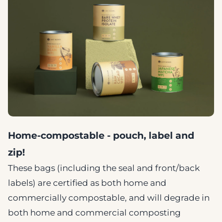
Home-compostable - pouch, label and
zip!
These bags (including the seal and front/back
labels) are certified as both home and
commercially compostable, and will degrade in
both home and commercial composting