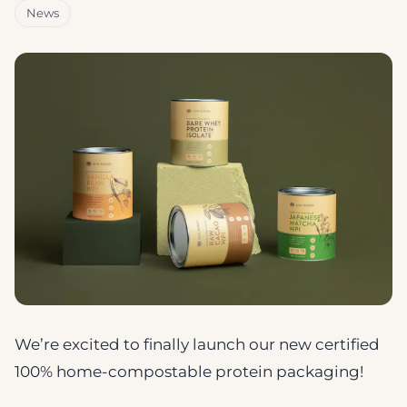
News
We’re excited to finally launch our new certified
100% home-compostable protein packaging!