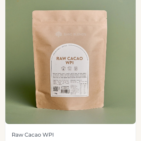
Raw Cacao WPI