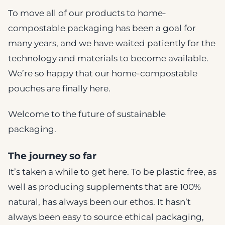
To move all of our products to home-
compostable packaging has been a goal for
many years, and we have waited patiently for the
technology and materials to become available.
We’re so happy that our home-compostable
pouches are finally here.
Welcome to the future of sustainable
packaging.
The journey so far
It’s taken a while to get here. To be plastic free, as
well as producing supplements that are 100%
natural, has always been our ethos. It hasn’t
always been easy to source ethical packaging,