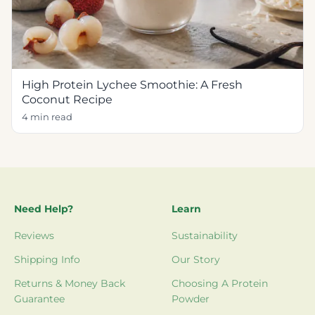
High Protein Lychee Smoothie: A Fresh
Coconut Recipe
4 min read
Need Help?
Learn
Reviews
Sustainability
Shipping Info
Our Story
Returns & Money Back
Choosing A Protein
Guarantee
Powder