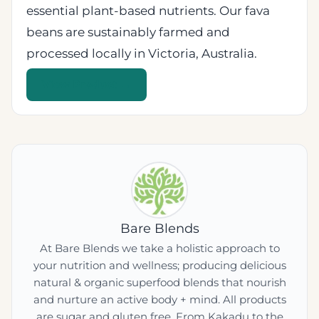
essential plant-based nutrients. Our fava
beans are sustainably farmed and
processed locally in Victoria, Australia.
View Product →
Bare Blends
At Bare Blends we take a holistic approach to
your nutrition and wellness; producing delicious
natural & organic superfood blends that nourish
and nurture an active body + mind. All products
are sugar and gluten free. From Kakadu to the