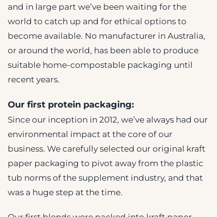
and in large part we’ve been waiting for the
world to catch up and for ethical options to
become available. No manufacturer in Australia,
or around the world, has been able to produce
suitable home-compostable packaging until
recent years.
Our first protein packaging:
Since our inception in 2012, we’ve always had our
environmental impact at the core of our
business. We carefully selected our original kraft
paper packaging to pivot away from the plastic
tub norms of the supplement industry, and that
was a huge step at the time.
Our first blends were packed into kraft paper