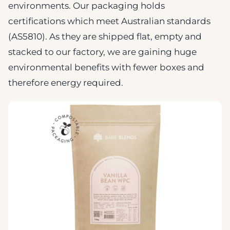
environments. Our packaging holds
certifications which meet Australian standards
(AS5810). As they are shipped flat, empty and
stacked to our factory, we are gaining huge
environmental benefits with fewer boxes and
therefore energy required.