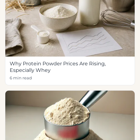
Why Protein Powder Prices Are Rising,
Especially Whey
6 min read