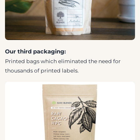
Our third packaging:
Printed bags which eliminated the need for
thousands of printed labels.