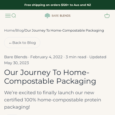
Skip to content
Free shipping on orders $120+ to Aus and NZ
Menu
Search
Cart
Bare Blends
Home
/
Blog
/
Our Journey To Home-Compostable Packaging
←
Back to Blog
Bare Blends · February 4, 2022 · 3 min read · Updated
May 30, 2023
Our Journey To Home-
Compostable Packaging
We’re excited to finally launch our new
certified 100% home-compostable protein
packaging!