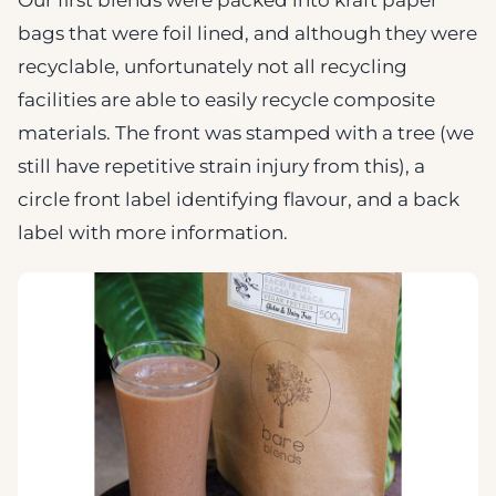
bags that were foil lined, and although they were
recyclable, unfortunately not all recycling
facilities are able to easily recycle composite
materials. The front was stamped with a tree (we
still have repetitive strain injury from this), a
circle front label identifying flavour, and a back
label with more information.