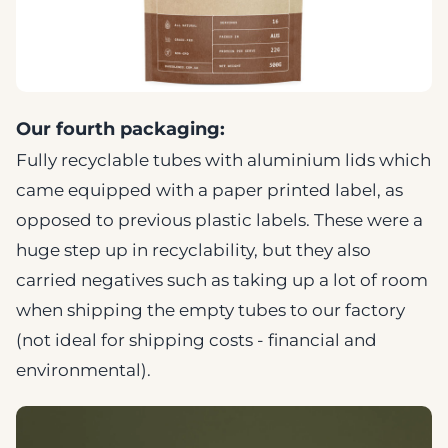
Our fourth packaging:
Fully recyclable tubes with aluminium lids which
came equipped with a paper printed label, as
opposed to previous plastic labels. These were a
huge step up in recyclability, but they also
carried negatives such as taking up a lot of room
when shipping the empty tubes to our factory
(not ideal for shipping costs - financial and
environmental).