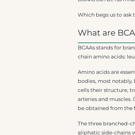
Which begs us to ask t
What are BCA
BCAAs stands for bran
chain amino acids: leuc
Amino acids are essen
bodies, most notably, 
cells their structure, 
arteries and muscles. 
be obtained from the 
The three branched-cha
aliphatic side-chains 