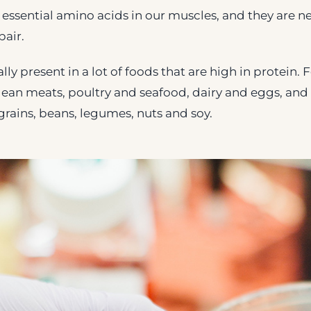
 essential amino acids in our muscles, and they are 
air.
ly present in a lot of foods that are high in protein.
lean meats, poultry and seafood, dairy and eggs, an
rains, beans, legumes, nuts and soy.