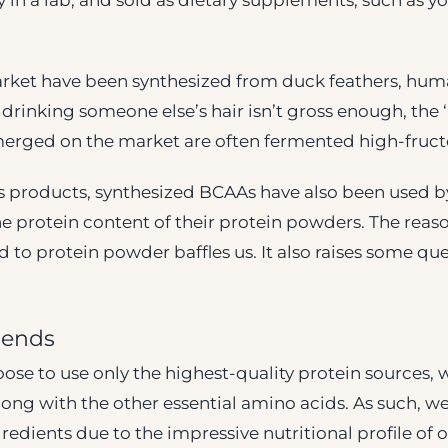
y in a lab, and sold as dietary supplements, such a
ket have been synthesized from duck feathers, huma
 drinking someone else’s hair isn’t gross enough, the 
erged on the market are often fermented high-fruct
s products, synthesized BCAAs have also been used
e protein content of their protein powders. The rea
 to protein powder baffles us. It also raises some qu
lends
ose to use only the highest-quality protein sources, 
long with the other essential amino acids. As such, w
redients due to the impressive nutritional profile of o