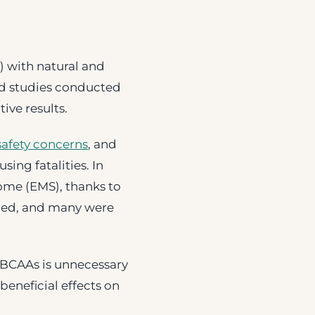
) with natural and
ed studies conducted
ive results.
safety concerns
, and
sing fatalities. In
ome (EMS), thanks to
died, and many were
 BCAAs is unnecessary
beneficial effects on