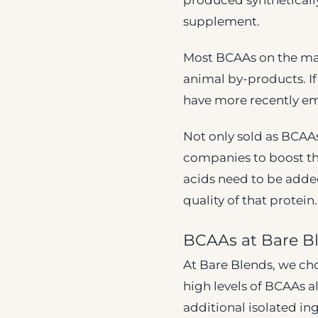
produced syntheticall
supplement.
Most BCAAs on the mar
animal by-products. If
have more recently em
Not only sold as BCAA
companies to boost th
acids need to be added
quality of that protein.
BCAAs at Bare B
At Bare Blends, we cho
high levels of BCAAs a
additional isolated ing