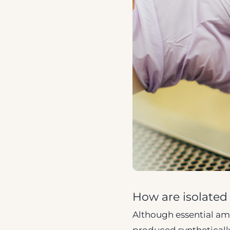
How are isolate
Although essential amin