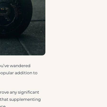
 you’ve wandered
popular addition to
rove any significant
ng that supplementing
nce.