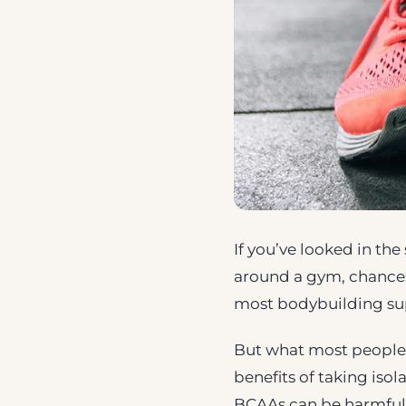
If you’ve looked in th
around a gym, chances
most bodybuilding su
But what most people a
benefits of taking iso
BCAAs can be harmful t