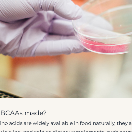
d BCAAs made?
o acids are widely available in food naturally, they a