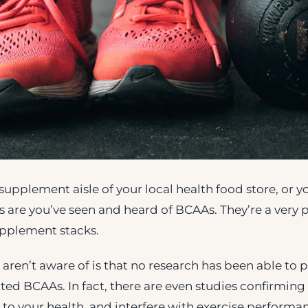
e supplement aisle of your local health food store, or
 are you’ve seen and heard of BCAAs. They’re a very 
pplement stacks.
ren’t aware of is that no research has been able to p
lated BCAAs. In fact, there are even studies confirmi
o your health, and interfere with exercise performa