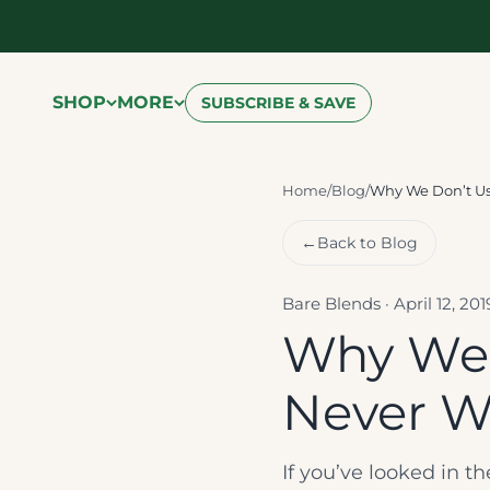
Skip to content
SHOP
MORE
SUBSCRIBE & SAVE
Home
/
Blog
/
Why We Don’t Us
←
Back to Blog
Bare Blends · April 12, 20
Why We 
Never Wi
If you’ve looked in t