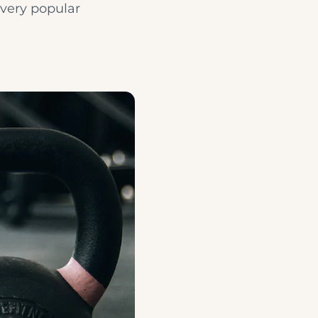
 very popular