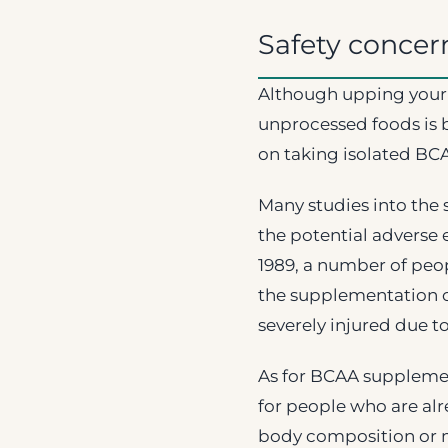
Safety concer
Although upping your 
unprocessed foods is 
on taking isolated BCA
Many studies into the
the potential adverse e
1989, a number of peo
the supplementation o
severely injured due t
As for BCAA supplemen
for people who are alr
body composition or 