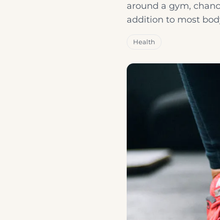
around a gym, chance
addition to most bod
Health