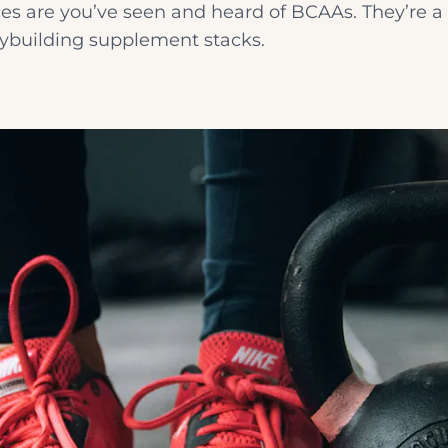
s are you’ve seen and heard of BCAAs. They’re a
ybuilding supplement stacks.