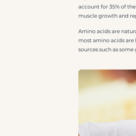
account for 35% of the
muscle growth and rep
Amino acids are natural
most amino acids are 
sources such as some g