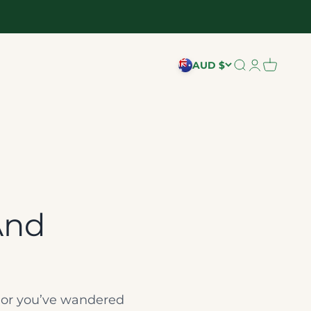
AUD $
Search
Login
Cart
And
e, or you’ve wandered