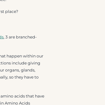
rst place?
ds
, 3 are branched-
hat happen within our
ctions include giving
our organs, glands,
lly, so they have to
e amino acids that have
ain Amino Acids