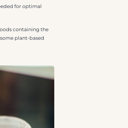
needed for optimal
 Foods containing the
d some plant-based