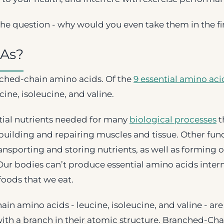
he question - why would you even take them in the fi
As?
ched-chain amino acids. Of the
9 essential amino aci
ine, isoleucine, and valine.
tial nutrients needed for many
biological processes
t
building and repairing muscles and tissue. Other fun
transporting and storing nutrients, as well as forming 
Our bodies can’t produce essential amino acids interna
foods that we eat.
in amino acids - leucine, isoleucine, and valine - ar
with a branch in their atomic structure. Branched-Ch