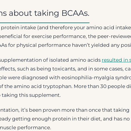
ns about taking BCAAs.
protein intake (and therefore your amino acid intake
beneficial for exercise performance, the peer-review
As for physical performance haven’t yielded any posit
 supplementation of isolated amino acids
resulted in 
ffects, such as being toxicants, and in some cases, cau
ple were diagnosed with eosinophilia-myalgia syndr
f the amino acid tryptophan. More than 30 people 
o taking this supplement.
tation, it’s been proven more than once that taking
eady getting enough protein in their diet, and has no 
muscle performance.