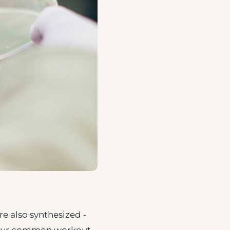
re also synthesized -