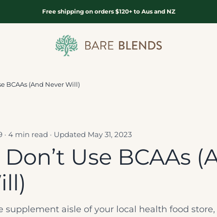
Free shipping on orders $120+ to Aus and NZ
Bare Blends
e BCAAs (And Never Will)
19 · 4 min read · Updated May 31, 2023
Don’t Use BCAAs (
ll)
he supplement aisle of your local health food stor