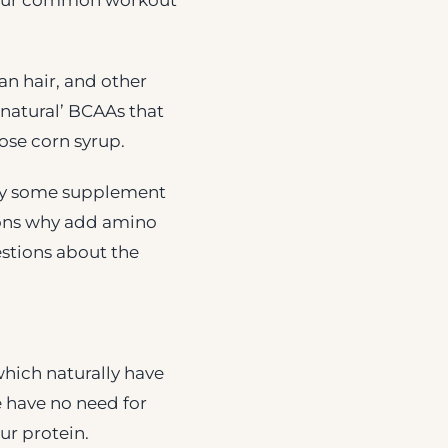
s your common workout
n hair, and other
‘natural’ BCAAs that
ose corn syrup.
 by some supplement
sons why add amino
estions about the
which naturally have
e have no need for
ur protein.