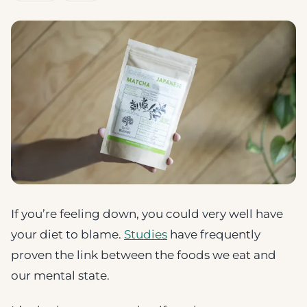
If you’re feeling down, you could very well have
your diet to blame.
Studies
have frequently
proven the link between the foods we eat and
our mental state.