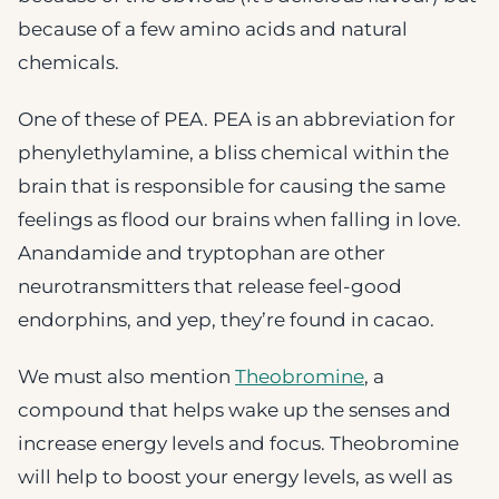
because of a few amino acids and natural
chemicals.
One of these of PEA. PEA is an abbreviation for
phenylethylamine, a bliss chemical within the
brain that is responsible for causing the same
feelings as flood our brains when falling in love.
Anandamide and tryptophan are other
neurotransmitters that release feel-good
endorphins, and yep, they’re found in cacao.
We must also mention
Theobromine
, a
compound that helps wake up the senses and
increase energy levels and focus. Theobromine
will help to boost your energy levels, as well as