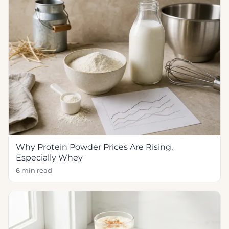
Why Protein Powder Prices Are Rising,
Especially Whey
6 min read