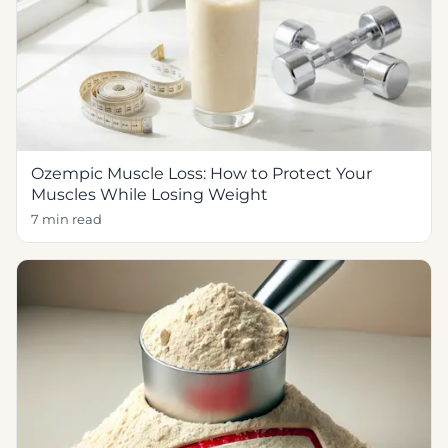
Ozempic Muscle Loss: How to Protect Your
Muscles While Losing Weight
7 min read