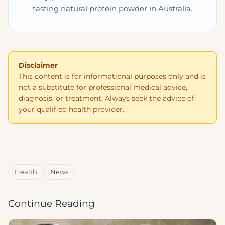
tasting natural protein powder in Australia.
Disclaimer
This content is for informational purposes only and is
not a substitute for professional medical advice,
diagnosis, or treatment. Always seek the advice of
your qualified health provider.
Health
News
Continue Reading