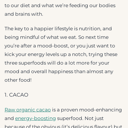
to our diet and what we’re feeding our bodies
and brains with.
The key to a happier lifestyle is nutrition, and
being mindful of what we eat. So next time
you’re after a mood-boost, or you just want to
kick your energy levels up a notch, trying these
three superfoods will do a lot more for your
mood and overall happiness than almost any
other food!
1. CACAO
Raw organic cacao
is a proven mood-enhancing
and
energy-boosting
superfood. Not just
because of the obvious (it’s delicious flavour) but