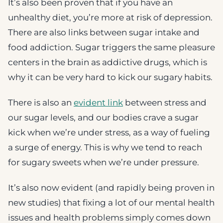
It’s also been proven that if you have an
unhealthy diet, you’re more at risk of depression.
There are also links between sugar intake and
food addiction. Sugar triggers the same pleasure
centers in the brain as addictive drugs, which is
why it can be very hard to kick our sugary habits.
There is also an
evident link
between stress and
our sugar levels, and our bodies crave a sugar
kick when we’re under stress, as a way of fueling
a surge of energy. This is why we tend to reach
for sugary sweets when we’re under pressure.
It’s also now evident (and rapidly being proven in
new studies) that fixing a lot of our mental health
issues and health problems simply comes down