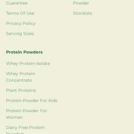
Guarantee
Powder
Terms Of Use
Stockists
Privacy Policy
Serving Sizes
Protein Powders
Whey Protein Isolate
Whey Protein
Concentrate
Plant Proteins
Protein Powder For Kids
Protein Powder For
Women
Dairy Free Protein