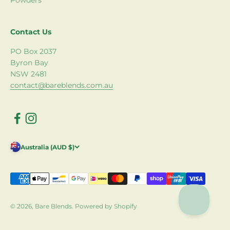
Powders
Contact Us
PO Box 2037
Byron Bay
NSW 2481
contact@bareblends.com.au
Australia (AUD $)
© 2026, Bare Blends.
Powered by Shopify