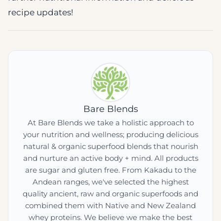
recipe updates!
Bare Blends
At Bare Blends we take a holistic approach to
your nutrition and wellness; producing delicious
natural & organic superfood blends that nourish
and nurture an active body + mind. All products
are sugar and gluten free. From Kakadu to the
Andean ranges, we've selected the highest
quality ancient, raw and organic superfoods and
combined them with Native and New Zealand
whey proteins. We believe we make the best