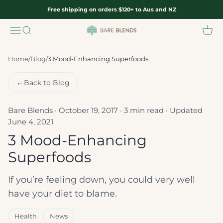
Skip to content
Free shipping on orders $120+ to Aus and NZ
Menu
Search
Cart
Bare Blends
Home
/
Blog
/
3 Mood-Enhancing Superfoods
←
Back to Blog
Bare Blends · October 19, 2017 · 3 min read · Updated
June 4, 2021
3 Mood-Enhancing
Superfoods
If you’re feeling down, you could very well
have your diet to blame.
Health
News