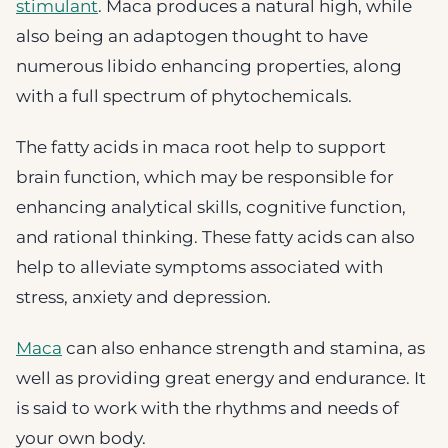
stimulant
. Maca produces a natural high, while
also being an adaptogen thought to have
numerous libido enhancing properties, along
with a full spectrum of phytochemicals.
The fatty acids in maca root help to support
brain function, which may be responsible for
enhancing analytical skills, cognitive function,
and rational thinking. These fatty acids can also
help to alleviate symptoms associated with
stress, anxiety and depression.
Maca
can also enhance strength and stamina, as
well as providing great energy and endurance. It
is said to work with the rhythms and needs of
your own body.