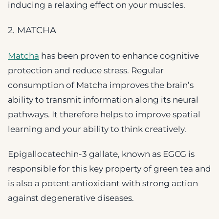
inducing a relaxing effect on your muscles.
2. MATCHA
Matcha
has been proven to enhance cognitive
protection and reduce stress. Regular
consumption of Matcha improves the brain’s
ability to transmit information along its neural
pathways. It therefore helps to improve spatial
learning and your ability to think creatively.
Epigallocatechin-3 gallate, known as EGCG is
responsible for this key property of green tea and
is also a potent antioxidant with strong action
against degenerative diseases.