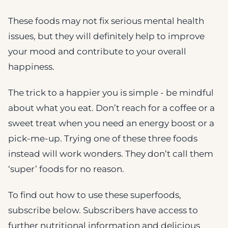
These foods may not fix serious mental health
issues, but they will definitely help to improve
your mood and contribute to your overall
happiness.
The trick to a happier you is simple - be mindful
about what you eat. Don’t reach for a coffee or a
sweet treat when you need an energy boost or a
pick-me-up. Trying one of these three foods
instead will work wonders. They don’t call them
‘super’ foods for no reason.
To find out how to use these superfoods,
subscribe below. Subscribers have access to
further nutritional information and delicious