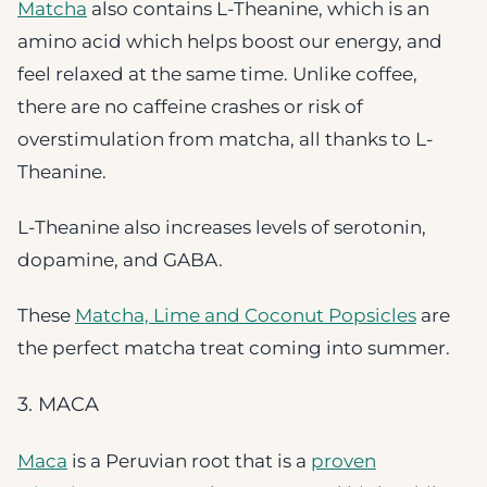
Matcha
also contains L-Theanine, which is an
amino acid which helps boost our energy, and
feel relaxed at the same time. Unlike coffee,
there are no caffeine crashes or risk of
overstimulation from matcha, all thanks to L-
Theanine.
L-Theanine also increases levels of serotonin,
dopamine, and GABA.
These
Matcha, Lime and Coconut Popsicles
are
the perfect matcha treat coming into summer.
3. MACA
Maca
is a Peruvian root that is a
proven