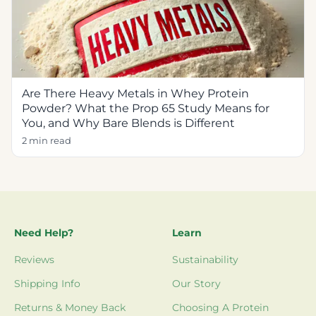
Are There Heavy Metals in Whey Protein
Powder? What the Prop 65 Study Means for
You, and Why Bare Blends is Different
2 min read
Need Help?
Learn
Reviews
Sustainability
Shipping Info
Our Story
Returns & Money Back
Choosing A Protein